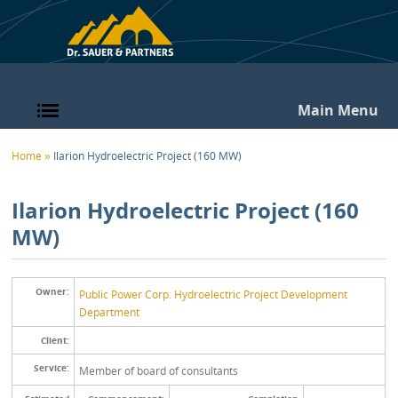
Skip to main content
Main Menu
You are here
Home
»
Ilarion Hydroelectric Project (160 MW)
Ilarion Hydroelectric Project (160
MW)
Owner:
Public Power Corp. Hydroelectric Project Development
Department
Client:
Service:
Member of board of consultants