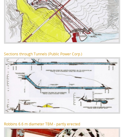
Sections through Tunnels (Public Power Corp.)
Robbins 6.6 m diameter TBM - partly erected