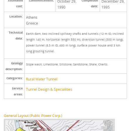
Estimated
Commencement:
Completion
October 29,
December 29,
cost:
date:
1990
1995
Location:
Athens
Greece
Technical
Earth dam, two inclined spillway shafts and tunnels (12 m ID, inclined
data:
length 140 m, horizontal length 550 m), diversion tunnel (500 m long),
power tunnel (8,5 m ID, 480 m long), surface power house and 3 km
long grouting tunnel.
Geology
Slope wash, Limestone, Siltstone, Sandstone, Shale, Cherts.
description:
Categories:
Rural Water Tunnel
Service
Tunnel Design & Specialities
areas:
General Layout (Public Power Corp.)