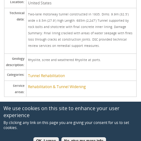
Location:
United States
Technical
Two-lane motorway tunnel constructed in 1935. Dims: 9.9m (32.5’)
data:
wide x 8.5m (27.9’) high Length: 685m (2,247’) Tunnel supported by
rock bolts and shotcrete with final concrete inner lining. Damage
Summary: Final lining cracked with areas of water seepage with fines
loss through cracks at construction joints. DSC provided technical
review services on remedial support measures.
Geology
Rhyolite, scree and weathered Rhyolite at ports.
description:
Categories:
Tunnel Rehabilitation
Service
Rehabilitation & Tunnel Widening
areas:
We use cookies on this site to enhance your user
experience
By clicking any link on this page you are giving your consent for us to set
cookies.
2017 Dr. Sauer & Partners. All rights reserved.