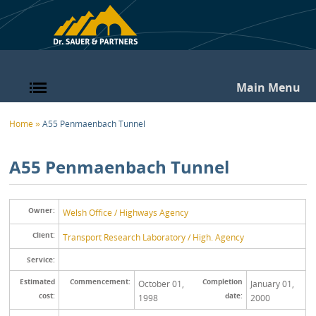
Skip to main content
Main Menu
You are here
Home
»
A55 Penmaenbach Tunnel
A55 Penmaenbach Tunnel
Owner:
Welsh Office / Highways Agency
Client:
Transport Research Laboratory / High. Agency
Service:
Estimated
Commencement:
Completion
October 01,
January 01,
cost:
date:
1998
2000