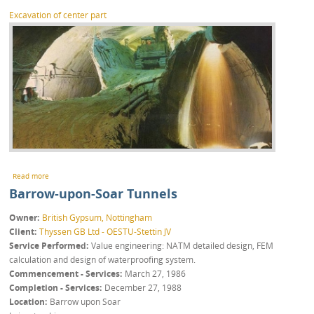
Excavation of center part
about Kaverne Landsberg
Read more
Barrow-upon-Soar Tunnels
Owner
British Gypsum, Nottingham
Client
Thyssen GB Ltd - OESTU-Stettin JV
Service Performed
Value engineering: NATM detailed design, FEM
calculation and design of waterproofing system.
Commencement - Services
March 27, 1986
Completion - Services
December 27, 1988
Location
Barrow upon Soar