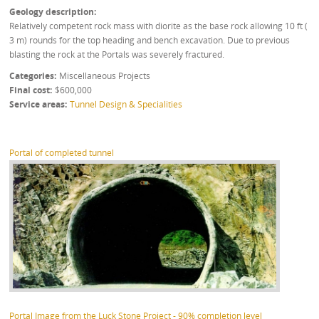
Geology description
Relatively competent rock mass with diorite as the base rock allowing 10 ft (
3 m) rounds for the top heading and bench excavation. Due to previous
blasting the rock at the Portals was severely fractured.
Categories
Miscellaneous Projects
Final cost
$600,000
Service areas
Tunnel Design & Specialities
Portal of completed tunnel
Portal Image from the Luck Stone Project - 90% completion level