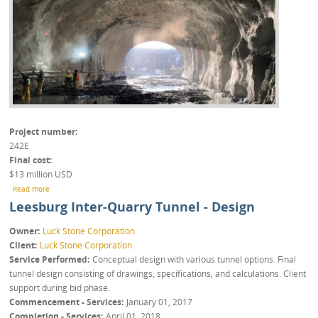
Project number
242E
Final cost
$13 million USD
about Leesburg Inter-Quarry Tunnel - Execution
Read more
Leesburg Inter-Quarry Tunnel - Design
Owner
Luck Stone Corporation
Client
Luck Stone Corporation
Service Performed
Conceptual design with various tunnel options. Final
tunnel design consisting of drawings, specifications, and calculations. Client
support during bid phase.
Commencement - Services
January 01, 2017
Completion - Services
April 01, 2018