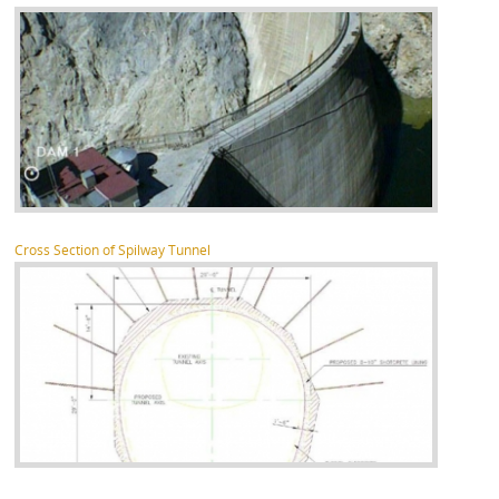
Cross Section of Spilway Tunnel
about Pocoima Dam Spilway Reconstruction