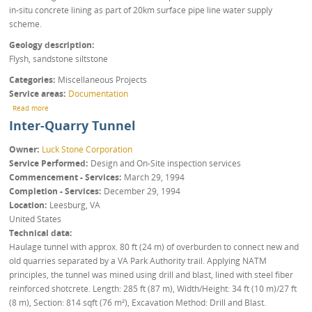
in-situ concrete lining as part of 20km surface pipe line water supply
scheme.
Geology description
Flysh, sandstone siltstone
Categories
Miscellaneous Projects
Service areas
Documentation
about Water supply EIDAP
Read more
Inter-Quarry Tunnel
Owner
Luck Stone Corporation
Service Performed
Design and On-Site inspection services
Commencement - Services
March 29, 1994
Completion - Services
December 29, 1994
Location
Leesburg
,
VA
United States
Technical data
Haulage tunnel with approx. 80 ft (24 m) of overburden to connect new and
old quarries separated by a VA Park Authority trail. Applying NATM
principles, the tunnel was mined using drill and blast, lined with steel fiber
reinforced shotcrete. Length: 285 ft (87 m), Width/Height: 34 ft (10 m)/27 ft
(8 m), Section: 814 sqft (76 m²), Excavation Method: Drill and Blast.