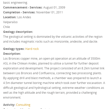
basic engineering.
Commencement - Services
August 01, 2009
Completion - Services
November 01, 2011
Location
Los Andes
Valparaíso
Chile
Geology description
The geological setting is dominated by the volcanic activities of the region
and includes magmatic rocks such as monzonite, andesite, and dacite.
Geology types
Hard rock
Description
Los Bronces copper mine, an open-pit operation at an altitude of 3500m
ASL in the Chilean Andes, planned to utilise a tunnel for further deposit
exploration and development. The project consisted of an 8.2km tunnel link
between Los Bronces and Confluencia, connecting two processing plants.
By applying drill and blast methods, a chamber was prepared to launch a
4.5m diameter tunnel boring machine which took over further excavation. A
difficult geological and hydrological setting, extreme weather conditions as
well as the high altitude and the rough terrain, provided a challenging
environment.
Activity
Consulting