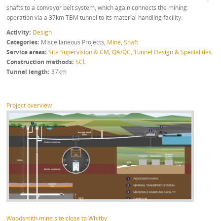
shafts to a conveyor belt system, which again connects the mining
operation via a 37km TBM tunnel to its material handling facility.
Activity
Design
Categories
Miscellaneous Projects
,
Mine
,
Shaft
Service areas
Site Supervision & CM, QA/QC
,
Tunnel Design & Specialities
Construction methods
SCL
Tunnel length
37km
Project overview
Woodsmith mine site close to Whitby