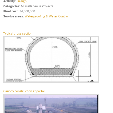
Activity
Design
Categories
Miscellaneous Projects
Final cost
$4,000,000
Service areas
Waterproofing & Water Control
Typical cross section
Canopy construction at portal