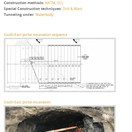
Construction methods
NATM
,
SCL
Special Construction techniques
Drill & Blast
Tunneling under
Waterbody
South-East portal excavation sequence
South-East portal excavation