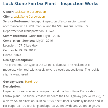
Luck Stone Fairfax Plant – Inspection Works
Owner
Luck Stone Corporation
Client
Luck Stone Corporation
Service Performed
In-depth inspection of a connector tunnel in
accordance with TOMIE manual and the SNTI manual of the U.S.
Department of Transportation - FHWA.
Commencement - Services
July 01, 2016
Completion - Services
July 31, 2016
Location
15717 Lee Hwy
Centreville, VA
,
VA
20121
United States
Geology description
The prevalent rock type of the tunnel is diabase. The rock mass is
moderately jointed, with closely to very closely spaced joints. The rock is
slightly weathered.
Geology types
Hard rock
Description
Inspected tunnel connects two quarries at the Luck Stone Corporation
Fairfax plant. The tunnel crosses beneath the Lee Highway (US Route 29), in
a North-South direction. Built ca. 1975, the tunnel is partially unlined and in
rock; approx. 190 feet long and approx. 22 feet wide and 22 feet high. As