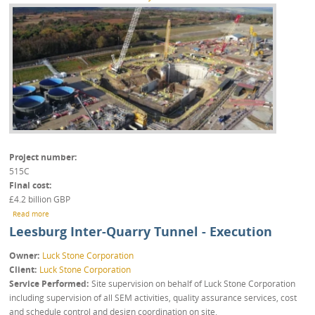
Project number
515C
Final cost
£4.2 billion GBP
about North Yorkshire Polyhalite Project
Read more
Leesburg Inter-Quarry Tunnel - Execution
Owner
Luck Stone Corporation
Client
Luck Stone Corporation
Service Performed
Site supervision on behalf of Luck Stone Corporation
including supervision of all SEM activities, quality assurance services, cost
and schedule control and design coordination on site.