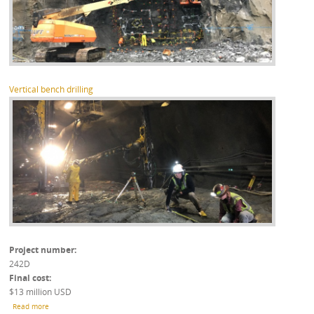
Vertical bench drilling
Project number
242D
Final cost
$13 million USD
about Leesburg Inter-Quarry Tunnel - Design
Read more