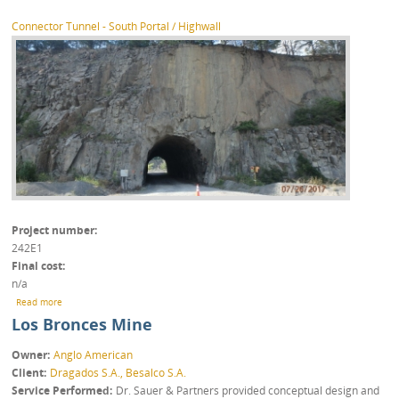
Connector Tunnel - South Portal / Highwall
Project number
242E1
Final cost
n/a
about Luck Stone Fairfax Plant – Inspection Works
Read more
Los Bronces Mine
Owner
Anglo American
Client
Dragados S.A., Besalco S.A.
Service Performed
Dr. Sauer & Partners provided conceptual design and