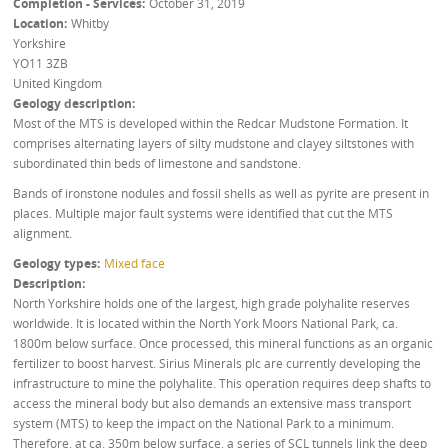
Completion - Services
October 31, 2019
Location
Whitby
Yorkshire
YO11 3ZB
United Kingdom
Geology description
Most of the MTS is developed within the Redcar Mudstone Formation. It
comprises alternating layers of silty mudstone and clayey siltstones with
subordinated thin beds of limestone and sandstone.
Bands of ironstone nodules and fossil shells as well as pyrite are present in
places. Multiple major fault systems were identified that cut the MTS
alignment.
Geology types
Mixed face
Description
North Yorkshire holds one of the largest, high grade polyhalite reserves
worldwide. It is located within the North York Moors National Park, ca.
1800m below surface. Once processed, this mineral functions as an organic
fertilizer to boost harvest. Sirius Minerals plc are currently developing the
infrastructure to mine the polyhalite. This operation requires deep shafts to
access the mineral body but also demands an extensive mass transport
system (MTS) to keep the impact on the National Park to a minimum.
Therefore, at ca. 350m below surface, a series of SCL tunnels link the deep