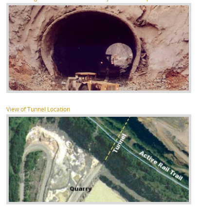
View of Tunnel Location