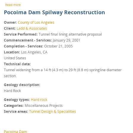
about Inter-Quarry Tunnel
Read more
Pocoima Dam Spilway Reconstruction
Owner
County of Los Angeles
Client
Ladd & Associates
Service Performed
Tunnel final lining alternative proposal
Commencement - Services
January 29, 2001
Completion - Services
October 21, 2005
Location
Los Angeles
,
CA
United States
Technical data
Tunnel widening from a 14 ft (4.3 m) to 29 ft (8.8 m) springline diameter
section.
Geology description
Hard Rock
Geology types
Hard rock
Categories
Miscellaneous Projects
Service areas
Tunnel Design & Specialities
Pacoima Dam