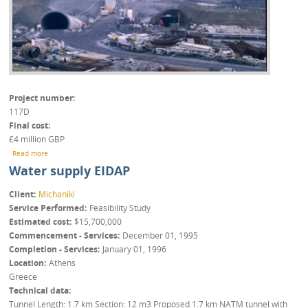
Project number
117D
Final cost
£4 million GBP
about Barrow-upon-Soar Tunnels
Read more
Water supply EIDAP
Client
Michaniki
Service Performed
Feasibility Study
Estimated cost
$15,700,000
Commencement - Services
December 01, 1995
Completion - Services
January 01, 1996
Location
Athens
Greece
Technical data
Tunnel Length: 1.7 km Section: 12 m3 Proposed 1.7 km NATM tunnel with