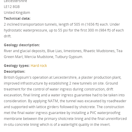
Leicestershire
LE12 8GB
United Kingdom
Technical data
2 inclined transportation tunnels, length of 505 m (1656 ft) each. Under
hydrostatic waterpressure, up to 55 psi for the first 300 m (984 ft) of each
drift.
Geology description
River and glacial deposits, Blue Lias, limestones, Rhaetic Mudstones, Tea
Green Marl, Mercia Mudstone, Tutbury Gypsum.
Geology types
Hard rock
Description
British Gypsum's operation at Leicestershire, a plaster production plant,
improved infrastructure by establishing 2 new tunnels on site. Ground
treatment for the control of water ingress during construction, drift
excavation, final lining and a water ingress guarantee had to be taken into
consideration. By applying NATM, the tunnel was excavated by roadheader
and supported with lattice girders followed by shotcrete. The construction
met the final water ingress guarantee by installing a PVC waterproofing
membrane between the primary shotcrete lining and the final unreinforced
in-situ concrete lining which is of a watertight quality in the invert.