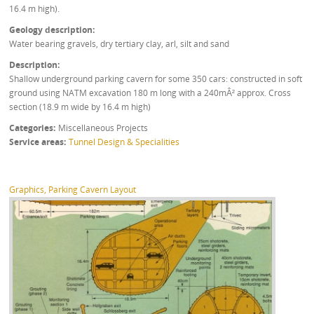
16.4 m high).
Geology description
Water bearing gravels, dry tertiary clay, arl, silt and sand
Description
Shallow underground parking cavern for some 350 cars: constructed in soft
ground using NATM excavation 180 m long with a 240mÂ² approx. Cross
section (18.9 m wide by 16.4 m high)
Categories
Miscellaneous Projects
Service areas
Tunnel Design & Specialities
Graphics, Parking Cavern Layout