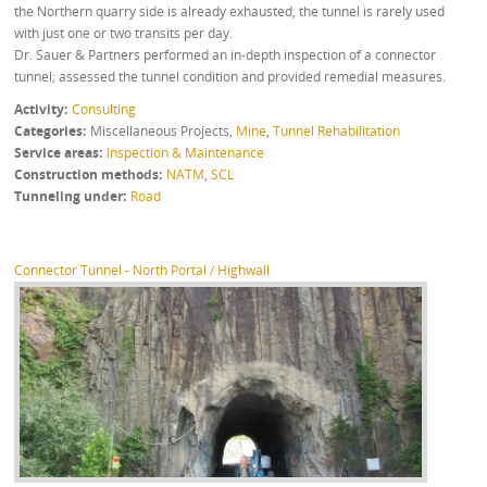
the Northern quarry side is already exhausted, the tunnel is rarely used
with just one or two transits per day.
Dr. Sauer & Partners performed an in-depth inspection of a connector
tunnel; assessed the tunnel condition and provided remedial measures.
Activity
Consulting
Categories
Miscellaneous Projects
,
Mine
,
Tunnel Rehabilitation
Service areas
Inspection & Maintenance
Construction methods
NATM
,
SCL
Tunneling under
Road
Connector Tunnel - North Portal / Highwall