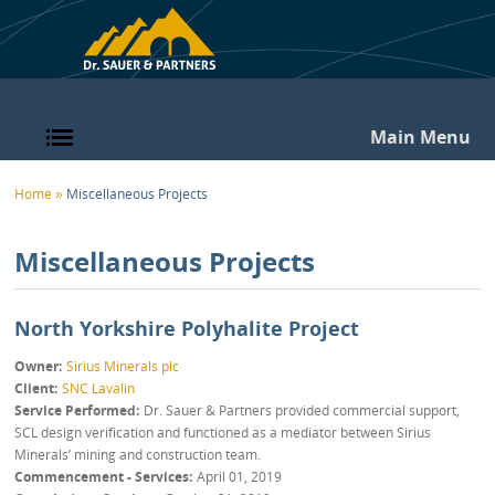
Skip to main content
Main Menu
You are here
Home
»
Miscellaneous Projects
Miscellaneous Projects
North Yorkshire Polyhalite Project
Owner
Sirius Minerals plc
Client
SNC Lavalin
Service Performed
Dr. Sauer & Partners provided commercial support,
SCL design verification and functioned as a mediator between Sirius
Minerals’ mining and construction team.
Commencement - Services
April 01, 2019