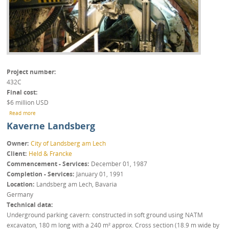
Project number
432C
Final cost
$6 million USD
about Los Bronces Mine
Read more
Kaverne Landsberg
Owner
City of Landsberg am Lech
Client
Held & Francke
Commencement - Services
December 01, 1987
Completion - Services
January 01, 1991
Location
Landsberg am Lech, Bavaria
Germany
Technical data
Underground parking cavern: constructed in soft ground using NATM
excavaton, 180 m long with a 240 m² approx. Cross section (18.9 m wide by