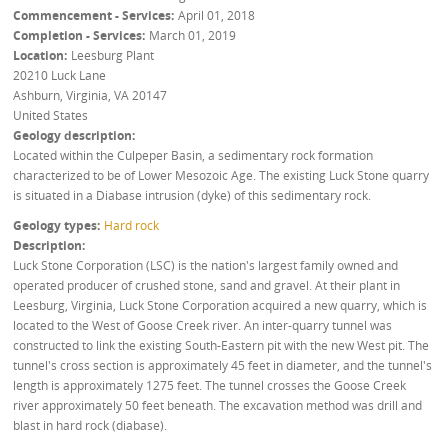
Commencement - Services
April 01, 2018
Completion - Services
March 01, 2019
Location
Leesburg Plant
20210 Luck Lane
Ashburn, Virginia
,
VA
20147
United States
Geology description
Located within the Culpeper Basin, a sedimentary rock formation
characterized to be of Lower Mesozoic Age. The existing Luck Stone quarry
is situated in a Diabase intrusion (dyke) of this sedimentary rock.
Geology types
Hard rock
Description
Luck Stone Corporation (LSC) is the nation's largest family owned and
operated producer of crushed stone, sand and gravel. At their plant in
Leesburg, Virginia, Luck Stone Corporation acquired a new quarry, which is
located to the West of Goose Creek river. An inter-quarry tunnel was
constructed to link the existing South-Eastern pit with the new West pit. The
tunnel's cross section is approximately 45 feet in diameter, and the tunnel's
length is approximately 1275 feet. The tunnel crosses the Goose Creek
river approximately 50 feet beneath. The excavation method was drill and
blast in hard rock (diabase).