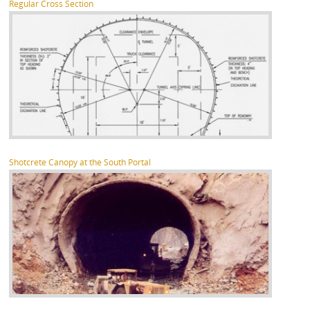
Regular Cross Section
Shotcrete Canopy at the South Portal