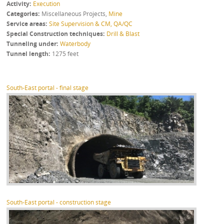
Activity
Execution
Categories
Miscellaneous Projects
,
Mine
Service areas
Site Supervision & CM, QA/QC
Special Construction techniques
Drill & Blast
Tunneling under
Waterbody
Tunnel length
1275 feet
South-East portal - final stage
South-East portal - construction stage