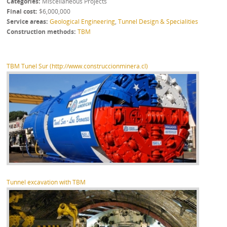
Categories
Miscellaneous Projects
Final cost
$6,000,000
Service areas
Geological Engineering
,
Tunnel Design & Specialities
Construction methods
TBM
TBM Tunel Sur (http://www.construccionminera.cl)
Tunnel excavation with TBM