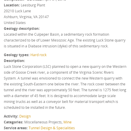
Location
Leesburg Plant
20210 Luck Lane
Ashburn, Virginia
,
VA
20147
United States
Geology description
Located within the Culpeper Basin, a sedimentary rock formation
characterized to be of Lower Mesozoic Age. The existing Luck Stone quarry
is situated in a Diabase intrusion (dyke) of this sedimentary rock.
Geology types
Hard rock
Description
Luck Stone Corporation (LSC) planned to open a new quarry on the Western
side of Goose Creek river, a component of the Virginia Scenic Rivers
System. A tunnel was envisioned to connect the new Western quarry with
the existing South-Eastern one below the river. The rock cover between the
tunnel and the river was approximately 50 feet. The tunnel is 1275 feet long
with a diameter of 45 feet. It is designed to accommodate large scale
mining trucks as well as a conveyor belt for material transport which is
scheduled to be installed in the future.
Activity
Design
Categories
Miscellaneous Projects
,
Mine
Service areas
Tunnel Design & Specialities